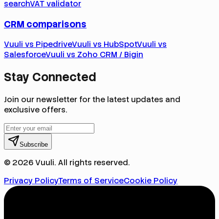
search
VAT validator
CRM comparisons
Vuuli vs Pipedrive
Vuuli vs HubSpot
Vuuli vs
Salesforce
Vuuli vs Zoho CRM / Bigin
Stay Connected
Join our newsletter for the latest updates and
exclusive offers.
Subscribe
© 2026 Vuuli. All rights reserved.
Privacy Policy
Terms of Service
Cookie Policy