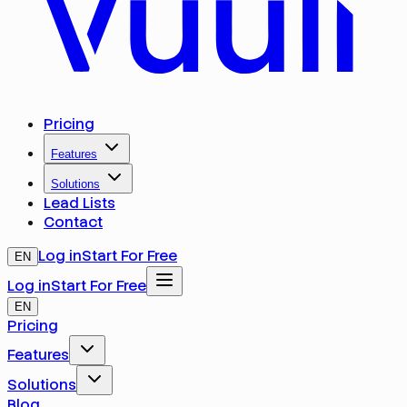
Pricing
Features
Solutions
Lead Lists
Contact
Log in
Start For Free
EN
Log in
Start For Free
EN
Pricing
Features
Solutions
Blog