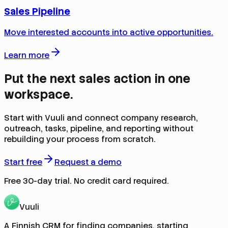
Sales Pipeline
Move interested accounts into active opportunities.
Learn more
Put the next sales action in one
workspace.
Start with Vuuli and connect company research,
outreach, tasks, pipeline, and reporting without
rebuilding your process from scratch.
Start free
Request a demo
Free 30-day trial. No credit card required.
Vuuli
A Finnish CRM for finding companies, starting