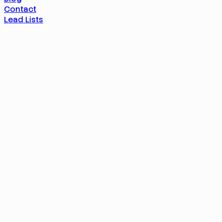
Contact
Lead Lists