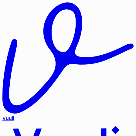
Vuuli