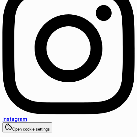
Instagram
Open cookie settings