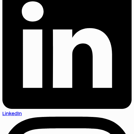
LinkedIn