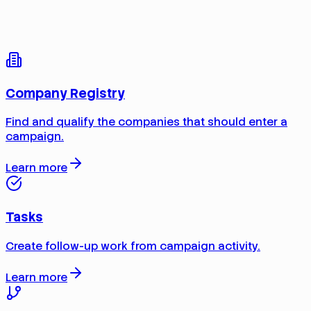
Company Registry
Find and qualify the companies that should enter a
campaign.
Learn more
Tasks
Create follow-up work from campaign activity.
Learn more