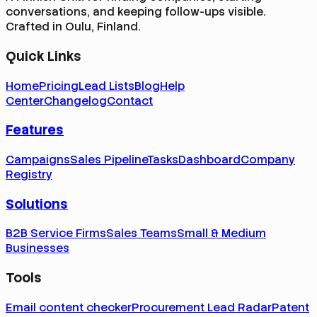
conversations, and keeping follow-ups visible.
Crafted in Oulu, Finland.
Quick Links
Home
Pricing
Lead Lists
Blog
Help
Center
Changelog
Contact
Features
Campaigns
Sales Pipeline
Tasks
Dashboard
Company
Registry
Solutions
B2B Service Firms
Sales Teams
Small & Medium
Businesses
Tools
Email content checker
Procurement Lead Radar
Patent